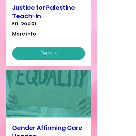
Justice for Palestine
Teach-In
Fri, Dec 01
More info
Details
Gender Affirming Care