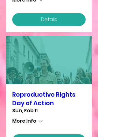
Details
Reproductive Rights
Day of Action
Sun, Feb 11
More info