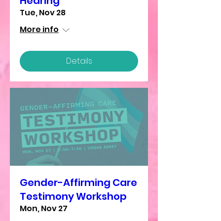
Hearing
Tue, Nov 28
More info
Details
Gender-Affirming Care
Testimony Workshop
Mon, Nov 27