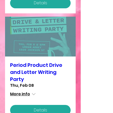
Details
Period Product Drive
and Letter Writing
Party
Thu, Feb 08
More info
Details