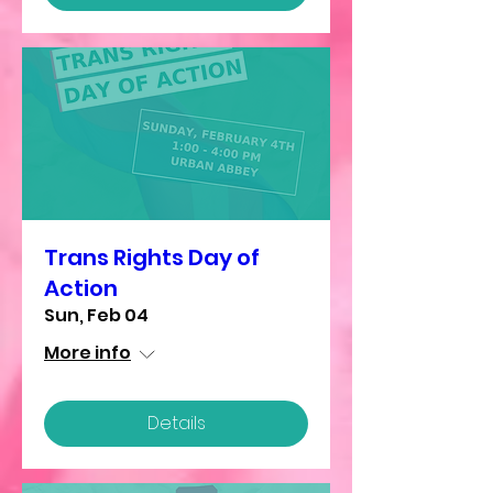
Trans Rights Day of
Action
Sun, Feb 04
More info
Details