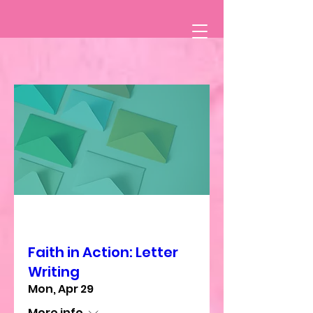
Multiple Dates
Faith in Action: Letter
Writing
Mon, Apr 29
More info