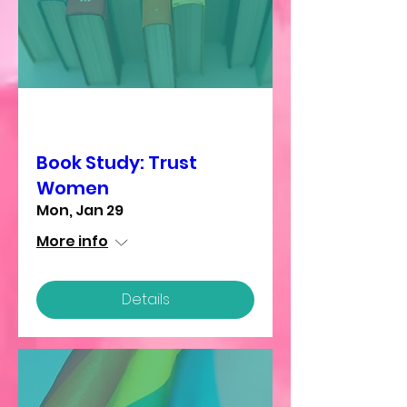
Multiple Dates
Book Study: Trust
Women
Mon, Jan 29
More info
Details