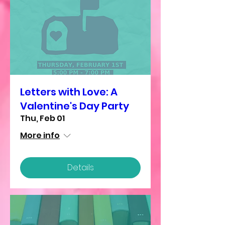
Letters with Love: A
Valentine's Day Party
Thu, Feb 01
More info
Details