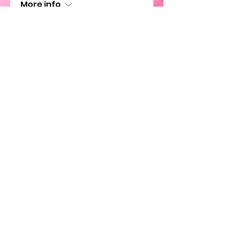
More info
Details
SWL Holiday Party
Sun, Nov 26
More info
Details