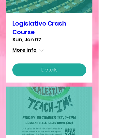
Legislative Crash
Course
Sun, Jan 07
More info
Details