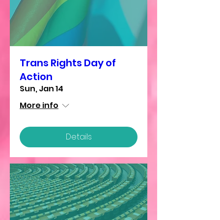
Trans Rights Day of
Action
Sun, Jan 14
More info
Details