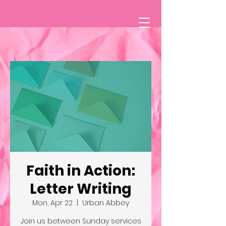
Faith in Action:
Letter Writing
Mon, Apr 22
  |  
Urban Abbey
Join us between Sunday services