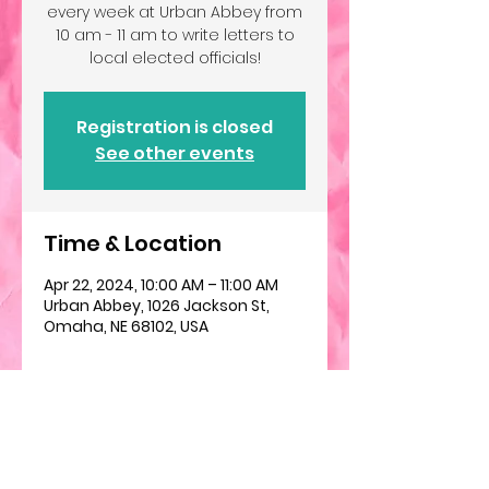
every week at Urban Abbey from
10 am - 11 am to write letters to
local elected officials!
Registration is closed
See other events
Time & Location
Apr 22, 2024, 10:00 AM – 11:00 AM
Urban Abbey, 1026 Jackson St,
Omaha, NE 68102, USA
About the event
We will gather weekly to help 
folks write letters to their elected 
officials about a variety of issues. 