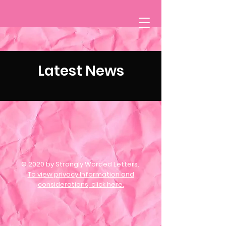
Latest News
© 2020 by Strongly Worded Letters.
To view privacy Information and
considerations, click here.