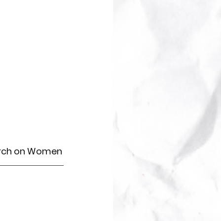
arch on Women