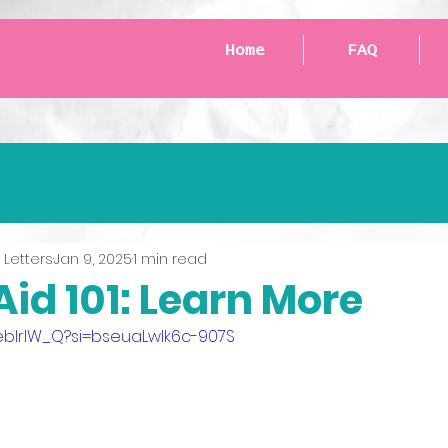
Home
FAQ
 Letters
Jan 9, 2025
1 min read
id 101: Learn More
aeblrlW_Q?si=bseuaLwlk6c-907S