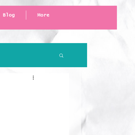
Blog
More