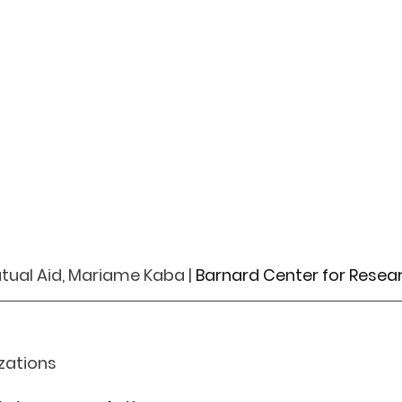
tual Aid, Mariame Kaba | 
Barnard Center for Rese
zations