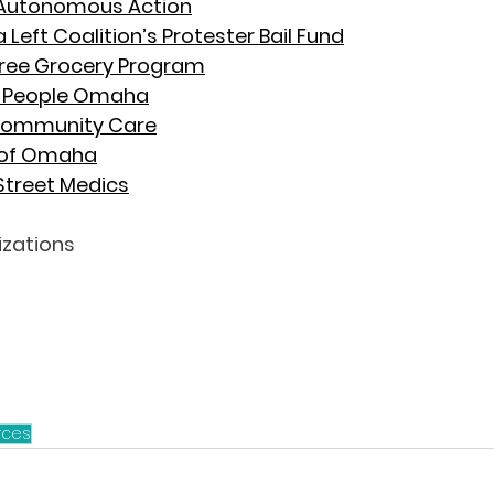
utonomous Action
Left Coalition’s Protester Bail Fund
Free Grocery Program
e People Omaha
 Community Care
of Omaha
treet Medics
izations
rces