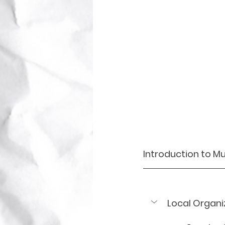
Introduction to Mu
Local Organi