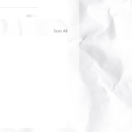
See All