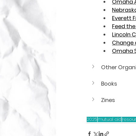
Omaha A
Nebraska 
Everett 
Feed th
Lincoln
Change 
Omaha S
Other Organ
Books
Zines
2025
mutual aid
resou