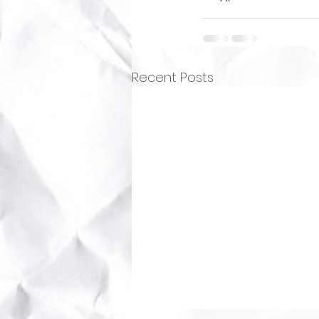
Recent Posts