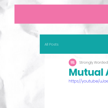
All Posts
Strongly Worded
Mutual A
https://youtu.be/uJ